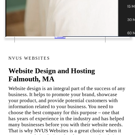
1 Email Address Yearly Payment
Website Hosting Transfer
Self-Managed Services
Contact
NVUS WEBSITES
Website Design and Hosting
Falmouth, MA
Website design is an integral part of the success of any
business. It helps to promote your brand, showcase
your product, and provide potential customers with
information related to your business. You need to
choose the best company for this purpose – one that
has years of experience in the industry and has helped
many businesses before you with their website needs.
That is why NVUS Websites is a great choice when it