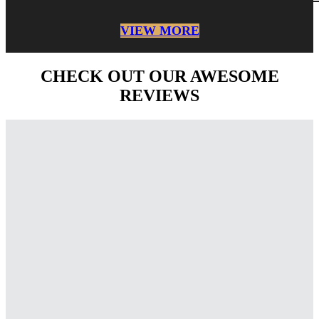
VIEW MORE
CHECK OUT OUR AWESOME
REVIEWS