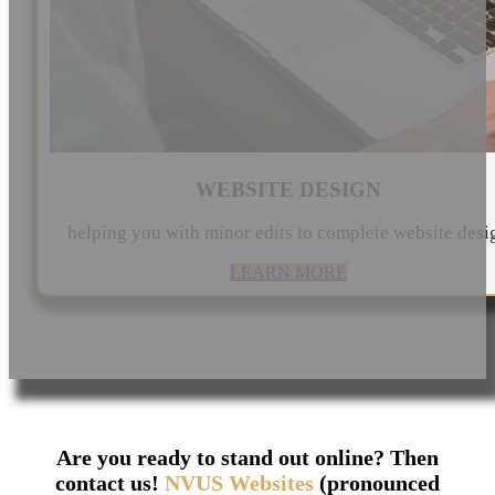
WEBSITE DESIGN
helping you with minor edits to complete website desi
LEARN MORE
Are you ready to stand out online? Then
contact us!
NVUS Websites
(pronounced