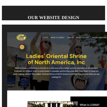
OUR WEBSITE DESIGN