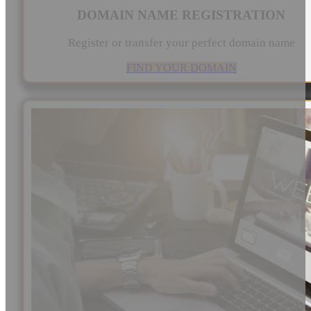
DOMAIN NAME REGISTRATION
Register or transfer your perfect domain name
FIND YOUR DOMAIN