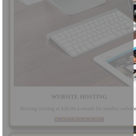
WEBSITE HOSTING
Hosting starting at $20.00 a month for smaller websit
CHOOSE YOUR PLAN