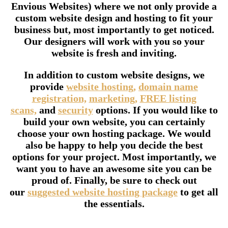
Envious Websites) where we not only provide a
custom website design and hosting to fit your
business but, most importantly to get noticed.
Our designers will work with you so your
website is fresh and inviting.
In addition to custom website designs, we
provide
website hosting,
domain name
registration,
marketing,
FREE listing
scans,
and
security
options. If you would like to
build your own website, you can certainly
choose your own hosting package. We would
also be happy to help you decide the best
options for your project. Most importantly, we
want you to have an awesome site you can be
proud of. Finally, be sure to check out
our
suggested website hosting package
to get all
the essentials.