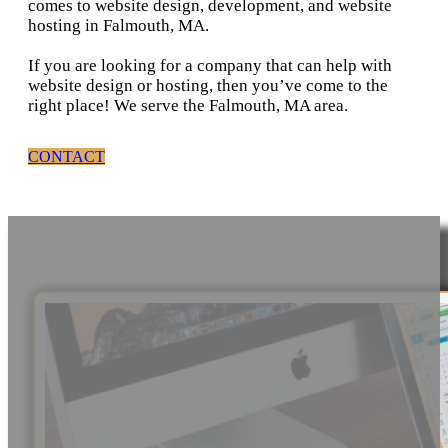
comes to website design, development, and website
hosting in Falmouth, MA.
If you are looking for a company that can help with
website design or hosting, then you’ve come to the
right place! We serve the Falmouth, MA area.
CONTACT