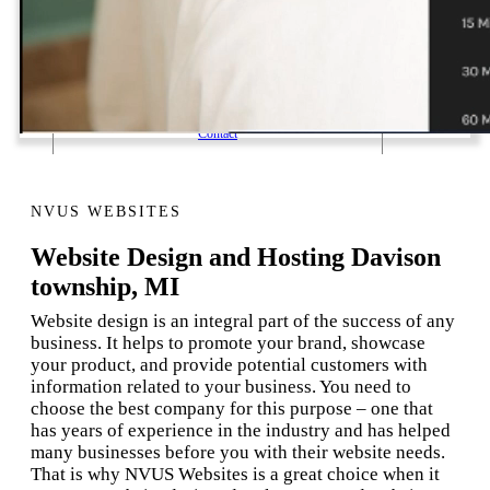
1 Email Address Yearly Payment
Website Hosting Transfer
Self-Managed Services
Contact
NVUS WEBSITES
Website Design and Hosting Davison
township, MI
Website design is an integral part of the success of any
business. It helps to promote your brand, showcase
your product, and provide potential customers with
information related to your business. You need to
choose the best company for this purpose – one that
has years of experience in the industry and has helped
many businesses before you with their website needs.
That is why NVUS Websites is a great choice when it