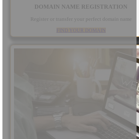
DOMAIN NAME REGISTRATION
Register or transfer your perfect domain name
FIND YOUR DOMAIN