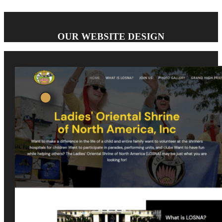
OUR WEBSITE DESIGN