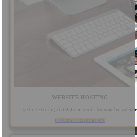
WEBSITE HOSTING
Hosting starting at $20.00 a month for smaller websit
CHOOSE YOUR PLAN