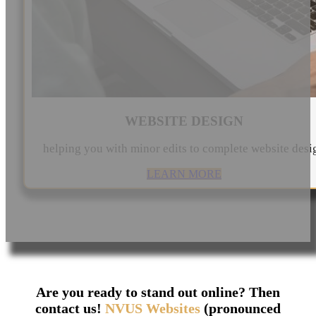
WEBSITE DESIGN
helping you with minor edits to complete website desi
LEARN MORE
Are you ready to stand out online? Then
contact us!
NVUS Websites
(pronounced