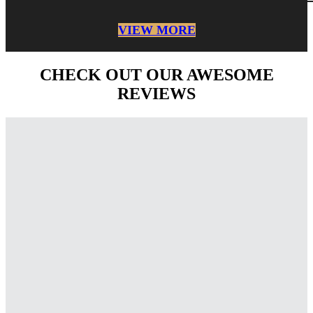
VIEW MORE
CHECK OUT OUR AWESOME
REVIEWS