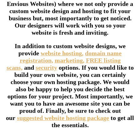
Envious Websites) where we not only provide a
custom website design and hosting to fit your
business but, most importantly to get noticed.
Our designers will work with you so your
website is fresh and inviting.
In addition to custom website designs, we
provide
website hosting,
domain name
registration,
marketing,
FREE listing
scans,
and
security
options. If you would like to
build your own website, you can certainly
choose your own hosting package. We would
also be happy to help you decide the best
options for your project. Most importantly, we
want you to have an awesome site you can be
proud of. Finally, be sure to check out
our
suggested website hosting package
to get all
the essentials.