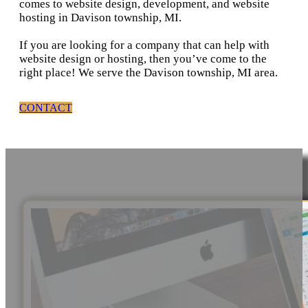
comes to website design, development, and website
hosting in Davison township, MI.
If you are looking for a company that can help with
website design or hosting, then you’ve come to the
right place! We serve the Davison township, MI area.
CONTACT