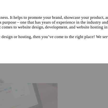
siness. It helps to promote your brand, showcase your product, 
s purpose – one that has years of experience in the industry an
t comes to website design, development, and website hosting in
 design or hosting, then you’ve come to the right place! We ser