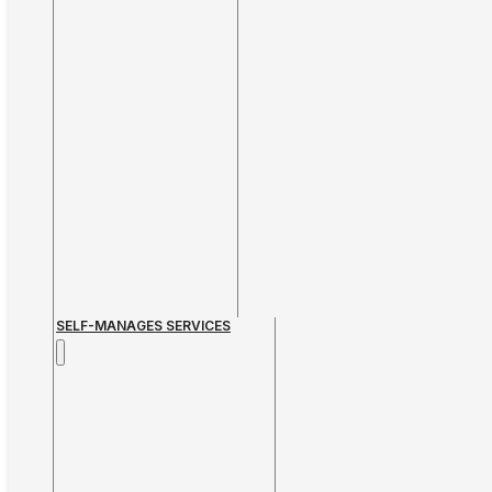
SELF-MANAGES SERVICES