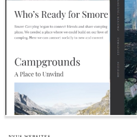
NVUS WEBSITES