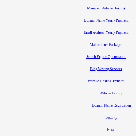
Managed Website Hosting
Domain Name Yearly Payment
Email Address Yearly Payment
Maintenance Packages
Search Engine Optimization
Blog Writing Services
Website Hosting Transfer
Website Hosting
Domain Name Registration
Security
Email