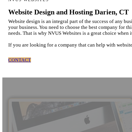
Website Design and Hosting Darien, CT
Website design is an integral part of the success of any bu
your business. You need to choose the best company for thi
needs. That is why NVUS Websites is a great choice when i
If you are looking for a company that can help with website
CONTACT