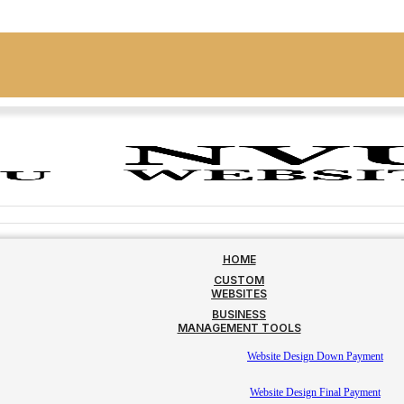
HOME
CUSTOM
WEBSITES
BUSINESS
MANAGEMENT TOOLS
Website Design Down Payment
Website Design Final Payment