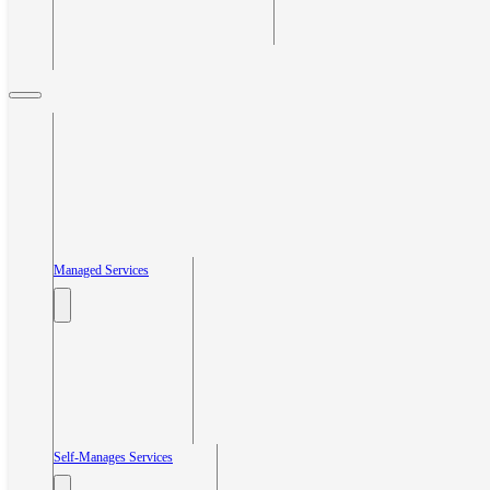
Managed Services
Self-Manages Services