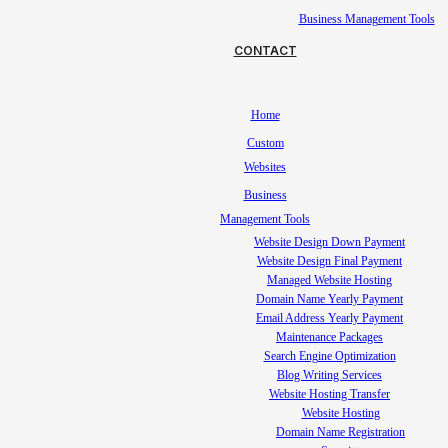
Business Management Tools
CONTACT
Home
Custom
Websites
Business
Management Tools
Website Design Down Payment
Website Design Final Payment
Managed Website Hosting
Domain Name Yearly Payment
Email Address Yearly Payment
Maintenance Packages
Search Engine Optimization
Blog Writing Services
Website Hosting Transfer
Website Hosting
Domain Name Registration