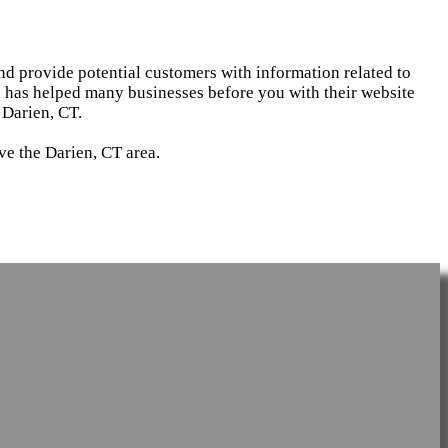
and provide potential customers with information related to
d has helped many businesses before you with their website
 Darien, CT.
ve the Darien, CT area.