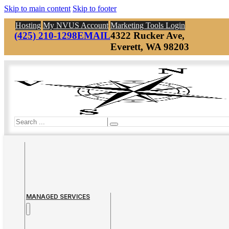
Skip to main content
Skip to footer
Hosting
My NVUS Account
Marketing Tools Login
(425) 210-1298
EMAIL
4322 Rucker Ave,
Everett, WA 98203
Search
MANAGED SERVICES