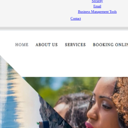
Security
Email
Business Management Tools
Contact