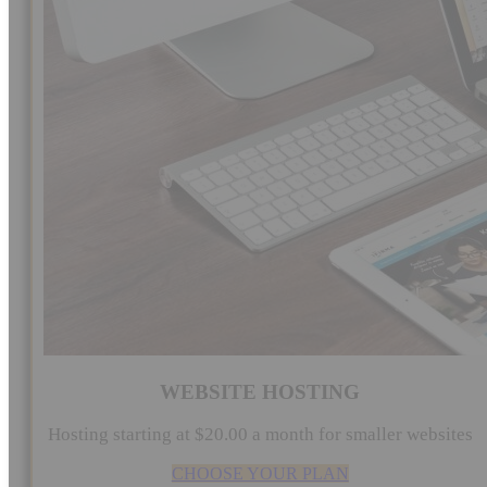
WEBSITE HOSTING
Hosting starting at $20.00 a month for smaller websites
CHOOSE YOUR PLAN