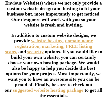
Envious Websites) where we not only provide a
custom website design and hosting to fit your
business but, most importantly to get noticed.
Our designers will work with you so your
website is fresh and inviting.
In addition to custom website designs, we
provide
website hosting,
domain name
registration,
marketing,
FREE listing
scans,
and
security
options. If you would like to
build your own website, you can certainly
choose your own hosting package. We would
also be happy to help you decide the best
options for your project. Most importantly, we
want you to have an awesome site you can be
proud of. Finally, be sure to check out
our
suggested website hosting package
to get all
the essentials.