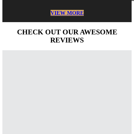
VIEW MORE
CHECK OUT OUR AWESOME
REVIEWS