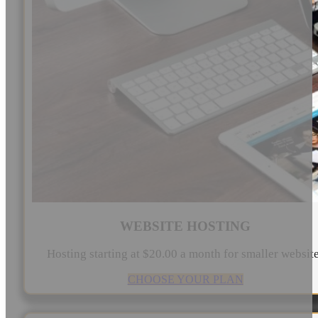
WEBSITE HOSTING
Hosting starting at $20.00 a month for smaller websit
CHOOSE YOUR PLAN