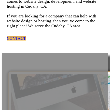
comes to website design, development, and website
hosting in Cudahy, CA.
If you are looking for a company that can help with
website design or hosting, then you’ve come to the
right place! We serve the Cudahy, CA area.
CONTACT