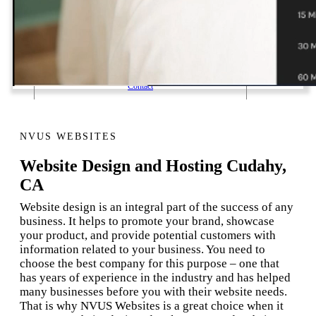
1 Email Address Yearly Payment
Website Hosting Transfer
Self-Managed Services
Contact
NVUS WEBSITES
Website Design and Hosting Cudahy,
CA
Website design is an integral part of the success of any
business. It helps to promote your brand, showcase
your product, and provide potential customers with
information related to your business. You need to
choose the best company for this purpose – one that
has years of experience in the industry and has helped
many businesses before you with their website needs.
That is why NVUS Websites is a great choice when it