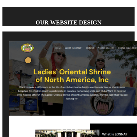
OUR WEBSITE DESIGN