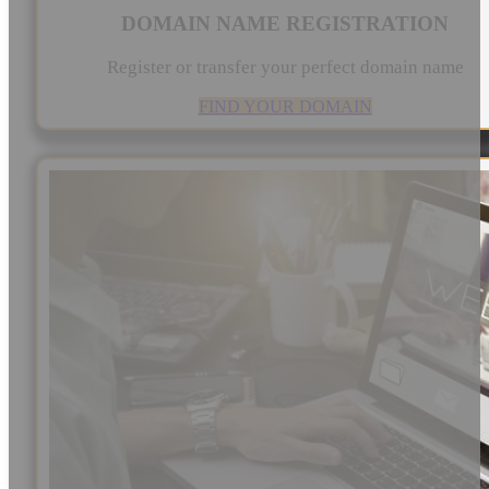
DOMAIN NAME REGISTRATION
Register or transfer your perfect domain name
FIND YOUR DOMAIN