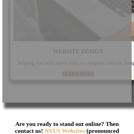
WEBSITE DESIGN
helping you with minor edits to complete website desi
LEARN MORE
Are you ready to stand out online? Then
contact us!
NVUS Websites
(pronounced