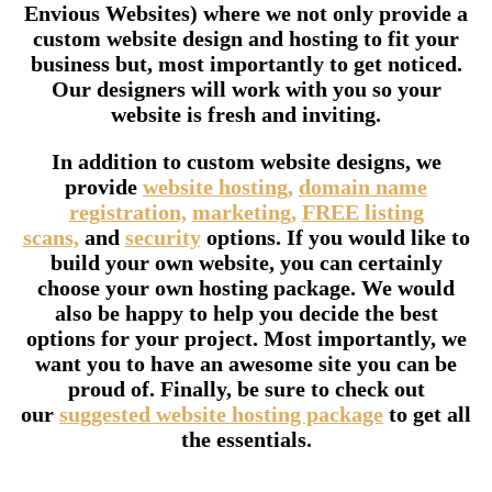
Envious Websites) where we not only provide a
custom website design and hosting to fit your
business but, most importantly to get noticed.
Our designers will work with you so your
website is fresh and inviting.
In addition to custom website designs, we
provide
website hosting,
domain name
registration,
marketing,
FREE listing
scans,
and
security
options. If you would like to
build your own website, you can certainly
choose your own hosting package. We would
also be happy to help you decide the best
options for your project. Most importantly, we
want you to have an awesome site you can be
proud of. Finally, be sure to check out
our
suggested website hosting package
to get all
the essentials.