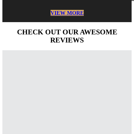
VIEW MORE
CHECK OUT OUR AWESOME
REVIEWS