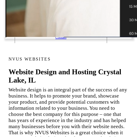
1 Email Address Yearly Payment
Website Hosting Transfer
Self-Managed Services
Contact
NVUS WEBSITES
Website Design and Hosting Crystal
Lake, IL
Website design is an integral part of the success of any
business. It helps to promote your brand, showcase
your product, and provide potential customers with
information related to your business. You need to
choose the best company for this purpose – one that
has years of experience in the industry and has helped
many businesses before you with their website needs.
That is why NVUS Websites is a great choice when it