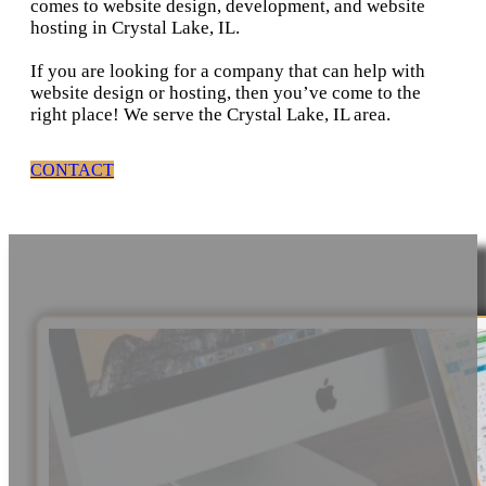
comes to website design, development, and website
hosting in Crystal Lake, IL.
If you are looking for a company that can help with
website design or hosting, then you’ve come to the
right place! We serve the Crystal Lake, IL area.
CONTACT