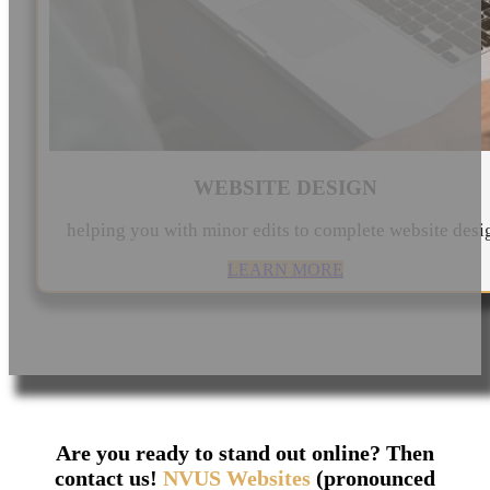
WEBSITE DESIGN
helping you with minor edits to complete website desi
LEARN MORE
Are you ready to stand out online? Then
contact us!
NVUS Websites
(pronounced