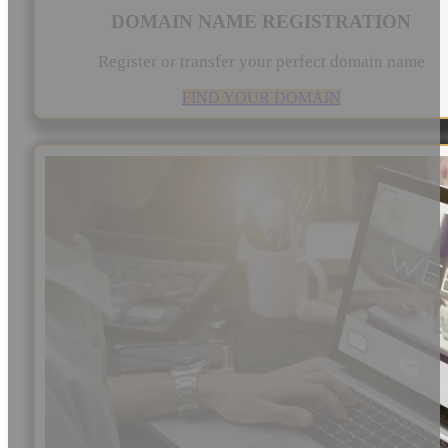
DOMAIN NAME REGISTRATION
Register or transfer your perfect domain name
FIND YOUR DOMAIN