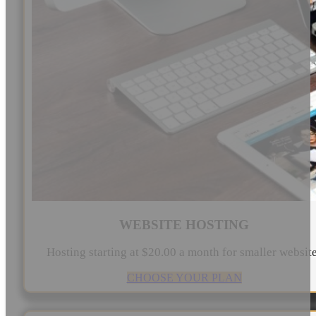
WEBSITE HOSTING
Hosting starting at $20.00 a month for smaller websit
CHOOSE YOUR PLAN