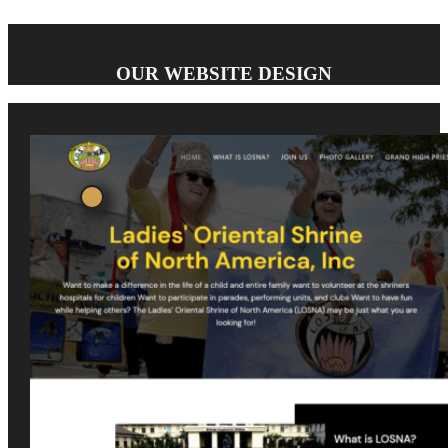
OUR WEBSITE DESIGN