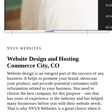
1 Email Address Yearly Payment
Website Hosting Transfer
Self-Managed Services
Contact
NVUS WEBSITES
Website Design and Hosting
Commerce City, CO
Website design is an integral part of the success of any
business. It helps to promote your brand, showcase
your product, and provide potential customers with
information related to your business. You need to
choose the best company for this purpose – one that
has years of experience in the industry and has helped
many businesses before you with their website needs.
That is why NVUS Websites is a great choice when it