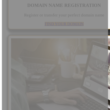
DOMAIN NAME REGISTRATION
Register or transfer your perfect domain name
FIND YOUR DOMAIN