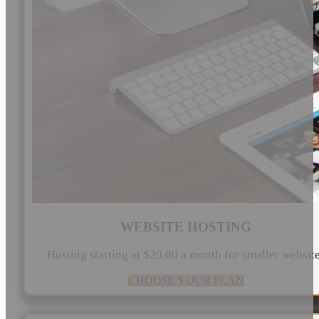
WEBSITE HOSTING
Hosting starting at $20.00 a month for smaller websit
CHOOSE YOUR PLAN