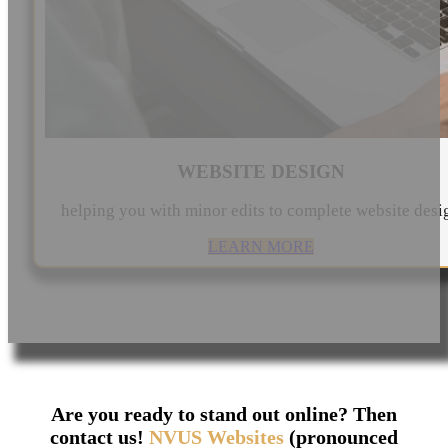
WEBSITE DESIGN
helping you with minor edits to complete website desi
LEARN MORE
Are you ready to stand out online? Then
contact us!
NVUS Websites
(pronounced