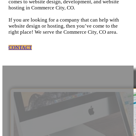
comes to website design, development, and website
hosting in Commerce City, CO.
If you are looking for a company that can help with
website design or hosting, then you’ve come to the
right place! We serve the Commerce City, CO area.
CONTACT