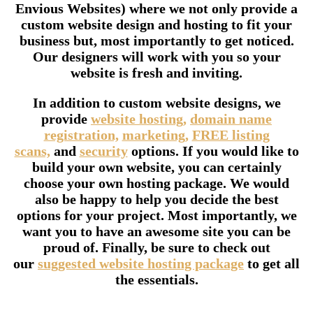
Envious Websites) where we not only provide a
custom website design and hosting to fit your
business but, most importantly to get noticed.
Our designers will work with you so your
website is fresh and inviting.
In addition to custom website designs, we
provide
website hosting,
domain name
registration,
marketing,
FREE listing
scans,
and
security
options. If you would like to
build your own website, you can certainly
choose your own hosting package. We would
also be happy to help you decide the best
options for your project. Most importantly, we
want you to have an awesome site you can be
proud of. Finally, be sure to check out
our
suggested website hosting package
to get all
the essentials.