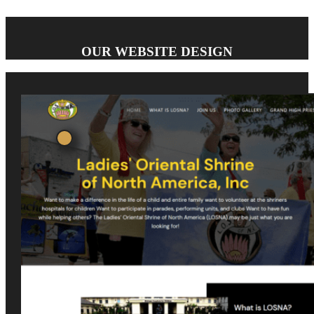
OUR WEBSITE DESIGN