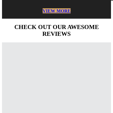
VIEW MORE
CHECK OUT OUR AWESOME
REVIEWS