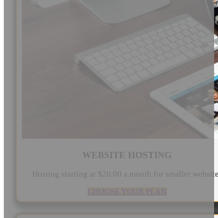
WEBSITE HOSTING
Hosting starting at $20.00 a month for smaller websit
CHOOSE YOUR PLAN