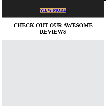
VIEW MORE
CHECK OUT OUR AWESOME
REVIEWS