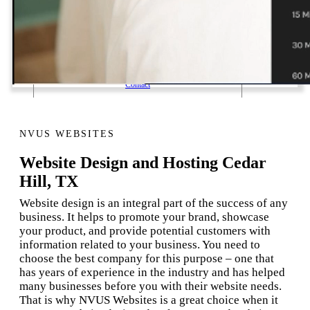
1 Email Address Yearly Payment
Website Hosting Transfer
Self-Managed Services
Contact
NVUS WEBSITES
Website Design and Hosting Cedar
Hill, TX
Website design is an integral part of the success of any
business. It helps to promote your brand, showcase
your product, and provide potential customers with
information related to your business. You need to
choose the best company for this purpose – one that
has years of experience in the industry and has helped
many businesses before you with their website needs.
That is why NVUS Websites is a great choice when it