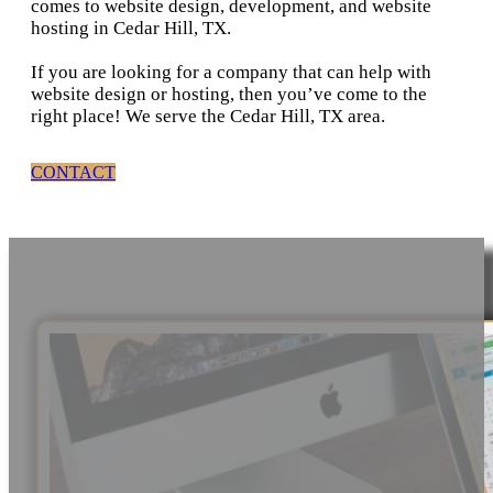
comes to website design, development, and website
hosting in Cedar Hill, TX.
If you are looking for a company that can help with
website design or hosting, then you’ve come to the
right place! We serve the Cedar Hill, TX area.
CONTACT