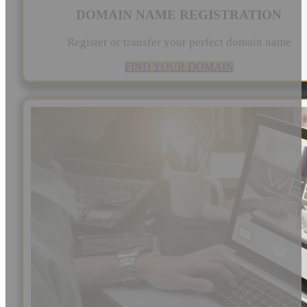
DOMAIN NAME REGISTRATION
Register or transfer your perfect domain name
FIND YOUR DOMAIN