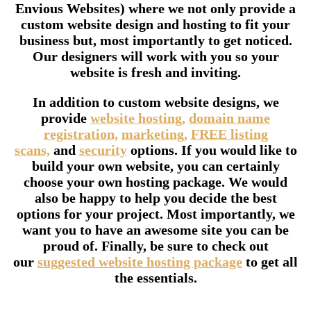
Envious Websites) where we not only provide a
custom website design and hosting to fit your
business but, most importantly to get noticed.
Our designers will work with you so your
website is fresh and inviting.
In addition to custom website designs, we
provide
website hosting,
domain name
registration,
marketing,
FREE listing
scans,
and
security
options. If you would like to
build your own website, you can certainly
choose your own hosting package. We would
also be happy to help you decide the best
options for your project. Most importantly, we
want you to have an awesome site you can be
proud of. Finally, be sure to check out
our
suggested website hosting package
to get all
the essentials.