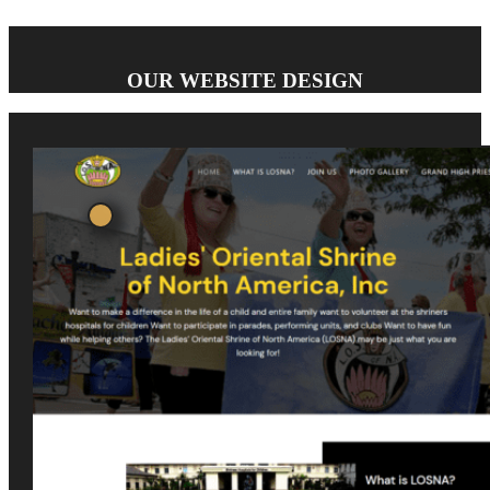
OUR WEBSITE DESIGN