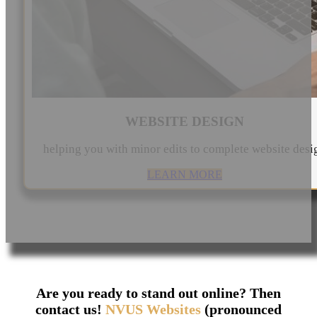
WEBSITE DESIGN
helping you with minor edits to complete website desi
LEARN MORE
Are you ready to stand out online? Then
contact us!
NVUS Websites
(pronounced