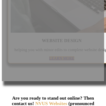
WEBSITE DESIGN
helping you with minor edits to complete website desi
LEARN MORE
Are you ready to stand out online? Then
contact us!
NVUS Websites
(pronounced