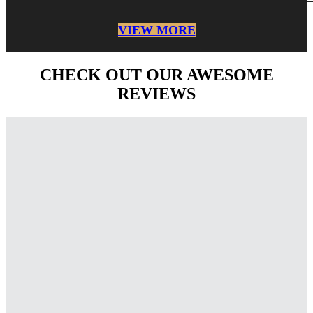
VIEW MORE
CHECK OUT OUR AWESOME
REVIEWS