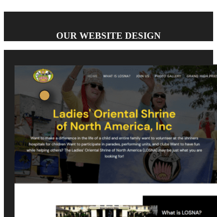
OUR WEBSITE DESIGN