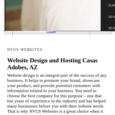
1 Email Address Yearly Payment
Website Hosting Transfer
Self-Managed Services
Contact
NVUS WEBSITES
Website Design and Hosting Casas
Adobes, AZ
Website design is an integral part of the success of any
business. It helps to promote your brand, showcase
your product, and provide potential customers with
information related to your business. You need to
choose the best company for this purpose – one that
has years of experience in the industry and has helped
many businesses before you with their website needs.
That is why NVUS Websites is a great choice when it