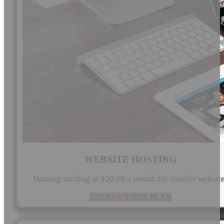
WEBSITE HOSTING
Hosting starting at $20.00 a month for smaller websit
CHOOSE YOUR PLAN