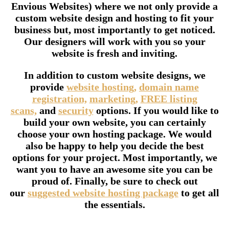
Envious Websites) where we not only provide a
custom website design and hosting to fit your
business but, most importantly to get noticed.
Our designers will work with you so your
website is fresh and inviting.
In addition to custom website designs, we
provide
website hosting,
domain name
registration,
marketing,
FREE listing
scans,
and
security
options. If you would like to
build your own website, you can certainly
choose your own hosting package. We would
also be happy to help you decide the best
options for your project. Most importantly, we
want you to have an awesome site you can be
proud of. Finally, be sure to check out
our
suggested website hosting package
to get all
the essentials.