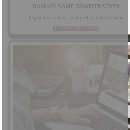
DOMAIN NAME REGISTRATION
Register or transfer your perfect domain name
FIND YOUR DOMAIN