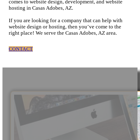
comes to website design, development, and website
hosting in Casas Adobes, AZ.
If you are looking for a company that can help with
website design or hosting, then you’ve come to the
right place! We serve the Casas Adobes, AZ area.
CONTACT