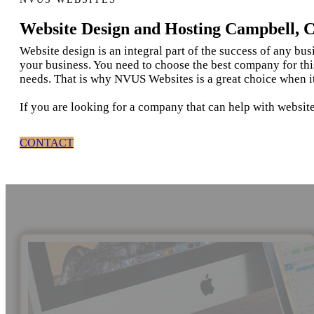
Website Design and Hosting Campbell, 
Website design is an integral part of the success of any bu
your business. You need to choose the best company for thi
needs. That is why NVUS Websites is a great choice when i
If you are looking for a company that can help with websit
CONTACT