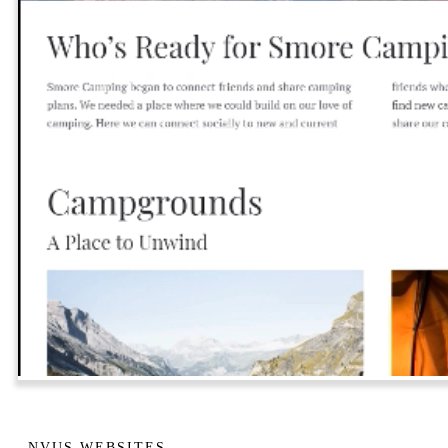
NVUS WEBSITES