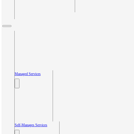
Managed Services
Self-Manages Services