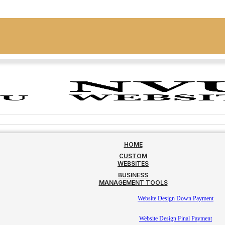
HOME
CUSTOM
WEBSITES
BUSINESS
MANAGEMENT TOOLS
Website Design Down Payment
Website Design Final Payment