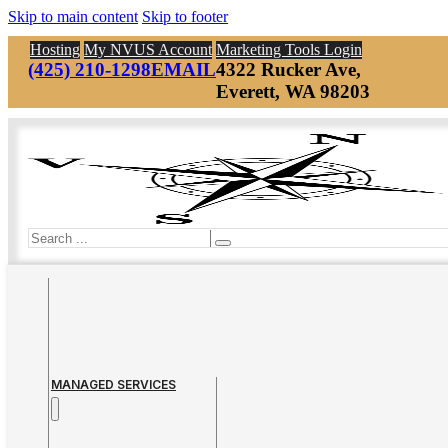
Skip to main content
Skip to footer
Hosting
My NVUS Account
Marketing Tools Login
(425) 210-1298
EMAIL
4322 Rucker Ave,
Everett, WA 98203
Search
MANAGED SERVICES