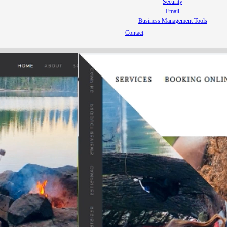
Security
Email
Business Management Tools
Contact