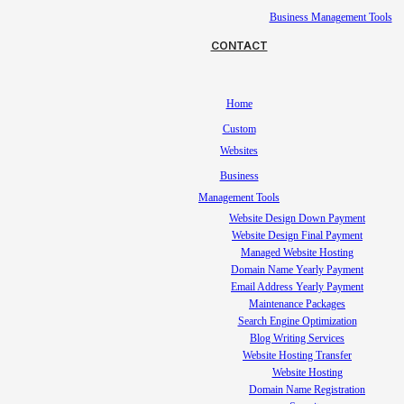
Business Management Tools
CONTACT
Home
Custom
Websites
Business
Management Tools
Website Design Down Payment
Website Design Final Payment
Managed Website Hosting
Domain Name Yearly Payment
Email Address Yearly Payment
Maintenance Packages
Search Engine Optimization
Blog Writing Services
Website Hosting Transfer
Website Hosting
Domain Name Registration