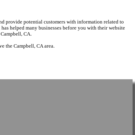
and provide potential customers with information related to
d has helped many businesses before you with their website
n Campbell, CA.
rve the Campbell, CA area.