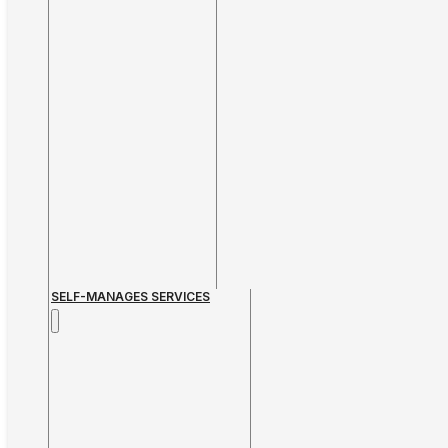
SELF-MANAGES SERVICES