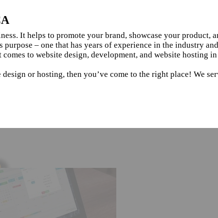
CA
siness. It helps to promote your brand, showcase your product, 
s purpose – one that has years of experience in the industry an
t comes to website design, development, and website hosting i
e design or hosting, then you’ve come to the right place! We se