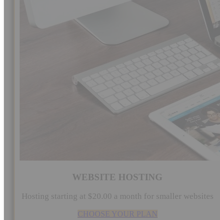
WEBSITE HOSTING
Hosting starting at $20.00 a month for smaller websites
CHOOSE YOUR PLAN