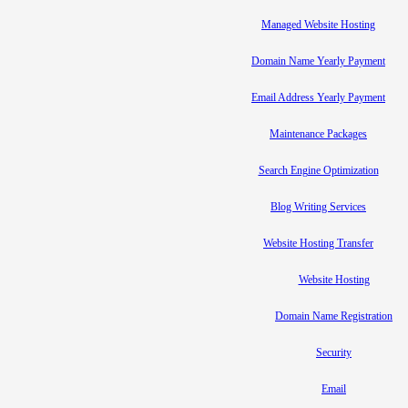
Managed Website Hosting
Domain Name Yearly Payment
Email Address Yearly Payment
Maintenance Packages
Search Engine Optimization
Blog Writing Services
Website Hosting Transfer
Website Hosting
Domain Name Registration
Security
Email