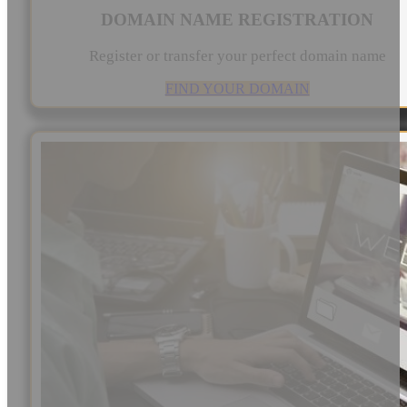
DOMAIN NAME REGISTRATION
Register or transfer your perfect domain name
FIND YOUR DOMAIN