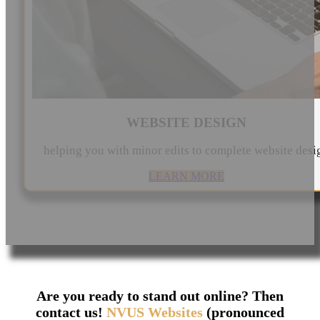
WEBSITE DESIGN
helping you with minor edits to complete website desi
LEARN MORE
Are you ready to stand out online? Then
contact us!
NVUS Websites
(pronounced