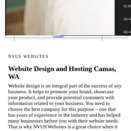
1 Email Address Yearly Payment
Website Hosting Transfer
Self-Managed Services
Contact
NVUS WEBSITES
Website Design and Hosting Camas,
WA
Website design is an integral part of the success of any
business. It helps to promote your brand, showcase
your product, and provide potential customers with
information related to your business. You need to
choose the best company for this purpose – one that
has years of experience in the industry and has helped
many businesses before you with their website needs.
That is why NVUS Websites is a great choice when it