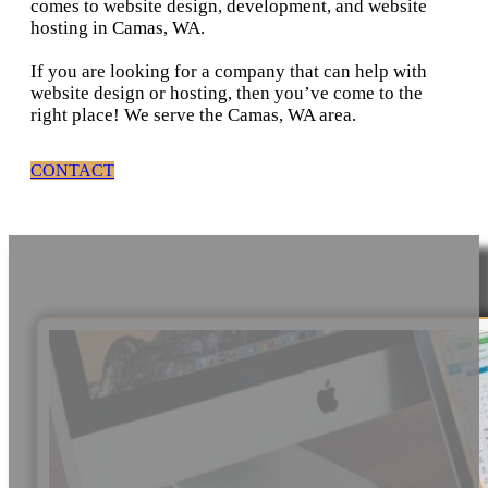
comes to website design, development, and website
hosting in Camas, WA.
If you are looking for a company that can help with
website design or hosting, then you’ve come to the
right place! We serve the Camas, WA area.
CONTACT