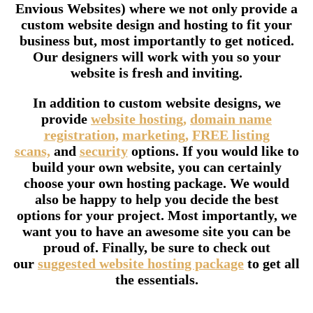
Envious Websites) where we not only provide a
custom website design and hosting to fit your
business but, most importantly to get noticed.
Our designers will work with you so your
website is fresh and inviting.
In addition to custom website designs, we
provide
website hosting,
domain name
registration,
marketing,
FREE listing
scans,
and
security
options. If you would like to
build your own website, you can certainly
choose your own hosting package. We would
also be happy to help you decide the best
options for your project. Most importantly, we
want you to have an awesome site you can be
proud of. Finally, be sure to check out
our
suggested website hosting package
to get all
the essentials.