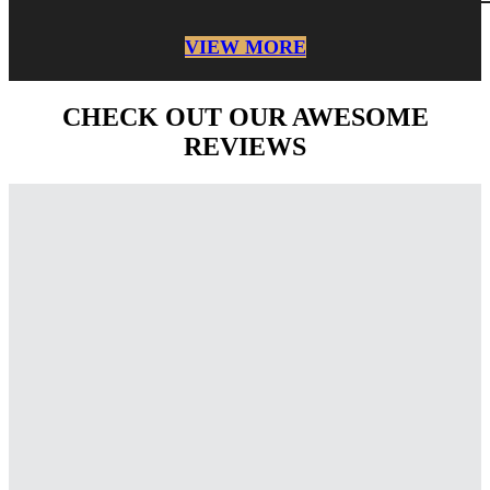
VIEW MORE
CHECK OUT OUR AWESOME
REVIEWS