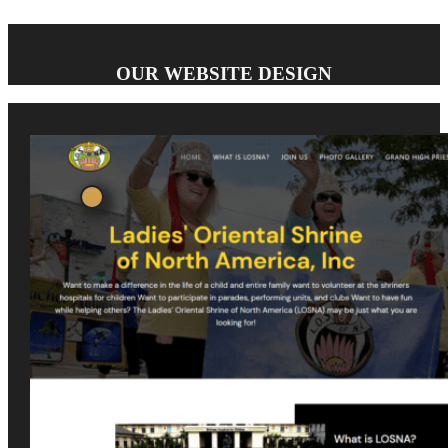
OUR WEBSITE DESIGN