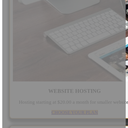
WEBSITE HOSTING
Hosting starting at $20.00 a month for smaller websit
CHOOSE YOUR PLAN