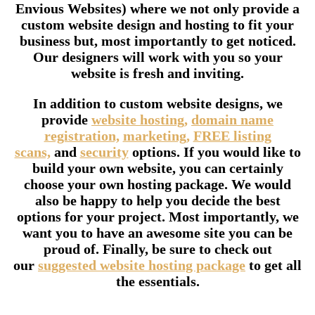
Envious Websites) where we not only provide a
custom website design and hosting to fit your
business but, most importantly to get noticed.
Our designers will work with you so your
website is fresh and inviting.
In addition to custom website designs, we
provide
website hosting,
domain name
registration,
marketing,
FREE listing
scans,
and
security
options. If you would like to
build your own website, you can certainly
choose your own hosting package. We would
also be happy to help you decide the best
options for your project. Most importantly, we
want you to have an awesome site you can be
proud of. Finally, be sure to check out
our
suggested website hosting package
to get all
the essentials.