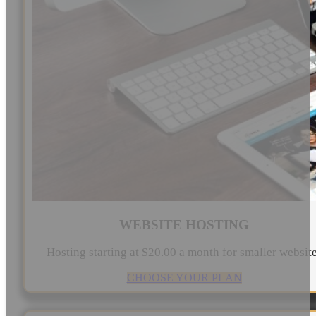
WEBSITE HOSTING
Hosting starting at $20.00 a month for smaller websit
CHOOSE YOUR PLAN