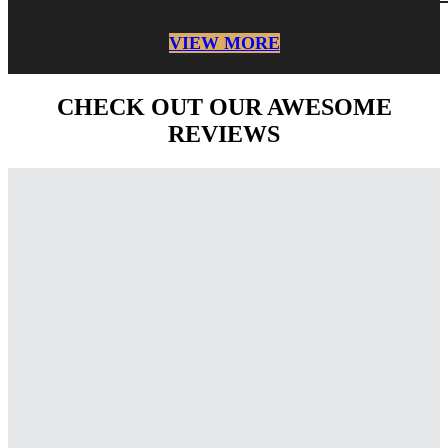
VIEW MORE
CHECK OUT OUR AWESOME
REVIEWS