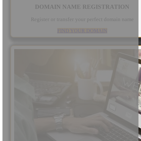
DOMAIN NAME REGISTRATION
Register or transfer your perfect domain name
FIND YOUR DOMAIN