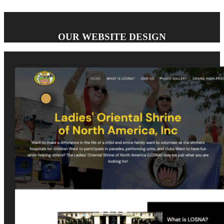
OUR WEBSITE DESIGN