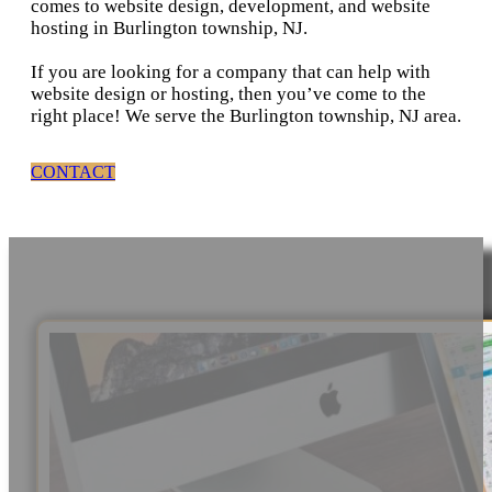
comes to website design, development, and website
hosting in Burlington township, NJ.
If you are looking for a company that can help with
website design or hosting, then you’ve come to the
right place! We serve the Burlington township, NJ area.
CONTACT