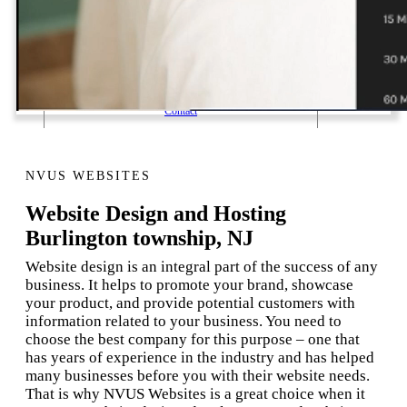
1 Email Address Yearly Payment
Website Hosting Transfer
Self-Managed Services
Contact
NVUS WEBSITES
Website Design and Hosting
Burlington township, NJ
Website design is an integral part of the success of any
business. It helps to promote your brand, showcase
your product, and provide potential customers with
information related to your business. You need to
choose the best company for this purpose – one that
has years of experience in the industry and has helped
many businesses before you with their website needs.
That is why NVUS Websites is a great choice when it