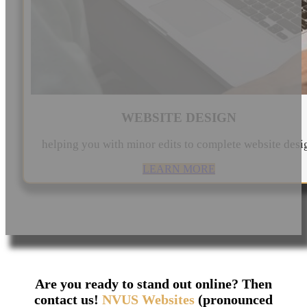
WEBSITE DESIGN
helping you with minor edits to complete website desi
LEARN MORE
Are you ready to stand out online? Then
contact us!
NVUS Websites
(pronounced