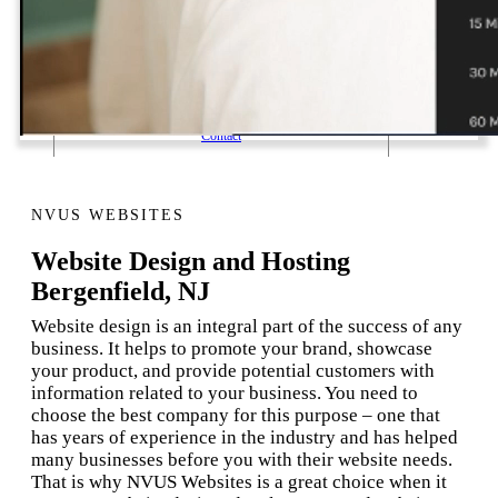
1 Email Address Yearly Payment
Website Hosting Transfer
Self-Managed Services
Contact
NVUS WEBSITES
Website Design and Hosting
Bergenfield, NJ
Website design is an integral part of the success of any
business. It helps to promote your brand, showcase
your product, and provide potential customers with
information related to your business. You need to
choose the best company for this purpose – one that
has years of experience in the industry and has helped
many businesses before you with their website needs.
That is why NVUS Websites is a great choice when it