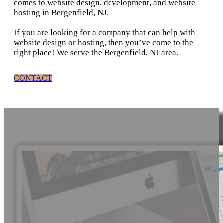
comes to website design, development, and website
hosting in Bergenfield, NJ.
If you are looking for a company that can help with
website design or hosting, then you’ve come to the
right place! We serve the Bergenfield, NJ area.
CONTACT