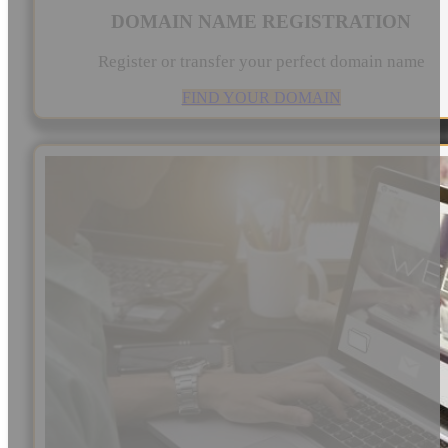
DOMAIN NAME REGISTRATION
Register or transfer your perfect domain name
FIND YOUR DOMAIN