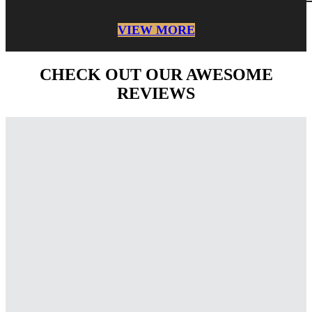
VIEW MORE
CHECK OUT OUR AWESOME
REVIEWS