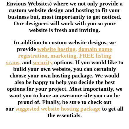
Envious Websites) where we not only provide a
custom website design and hosting to fit your
business but, most importantly to get noticed.
Our designers will work with you so your
website is fresh and inviting.
In addition to custom website designs, we
provide
website hosting,
domain name
registration,
marketing,
FREE listing
scans,
and
security
options. If you would like to
build your own website, you can certainly
choose your own hosting package. We would
also be happy to help you decide the best
options for your project. Most importantly, we
want you to have an awesome site you can be
proud of. Finally, be sure to check out
our
suggested website hosting package
to get all
the essentials.