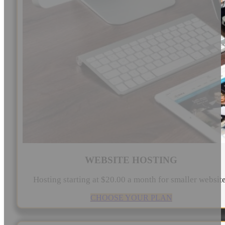
WEBSITE HOSTING
Hosting starting at $20.00 a month for smaller websit
CHOOSE YOUR PLAN