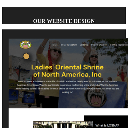
OUR WEBSITE DESIGN