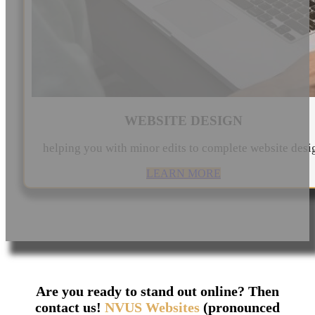
WEBSITE DESIGN
helping you with minor edits to complete website desi
LEARN MORE
Are you ready to stand out online? Then
contact us!
NVUS Websites
(pronounced