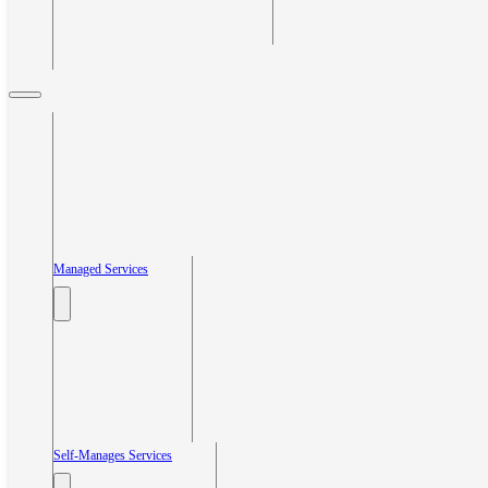
Managed Services
Self-Manages Services