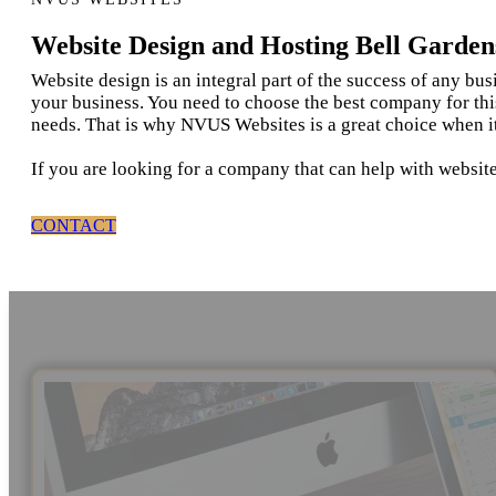
Website Design and Hosting Bell Garden
Website design is an integral part of the success of any bu
your business. You need to choose the best company for thi
needs. That is why NVUS Websites is a great choice when i
If you are looking for a company that can help with website
CONTACT