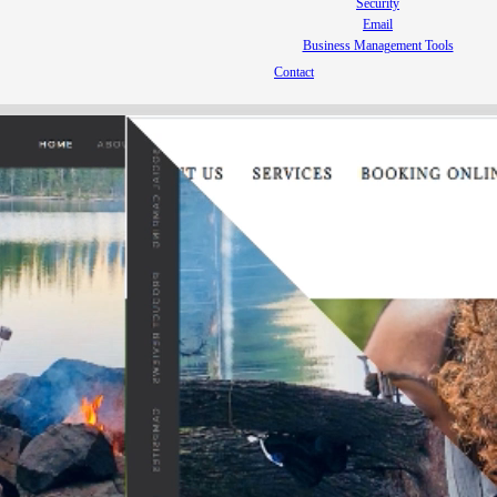
Security
Email
Business Management Tools
Contact