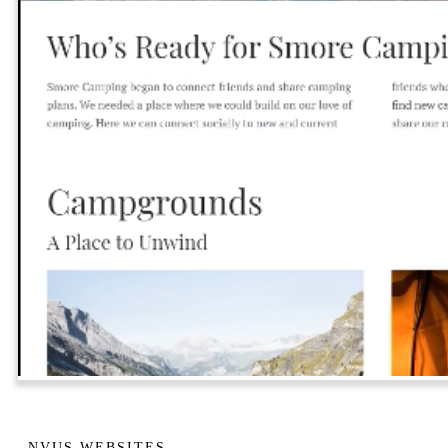
NVUS WEBSITES