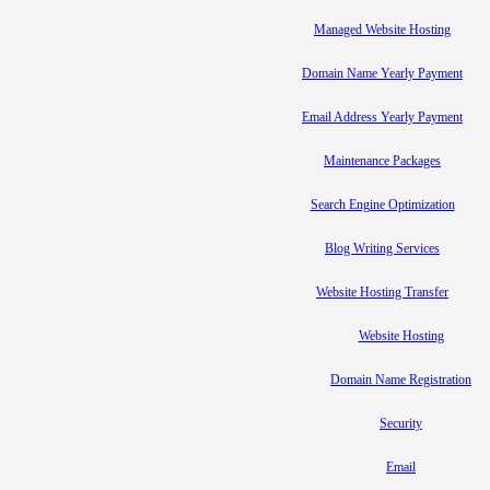
Managed Website Hosting
Domain Name Yearly Payment
Email Address Yearly Payment
Maintenance Packages
Search Engine Optimization
Blog Writing Services
Website Hosting Transfer
Website Hosting
Domain Name Registration
Security
Email