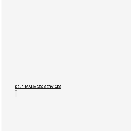
SELF-MANAGES SERVICES