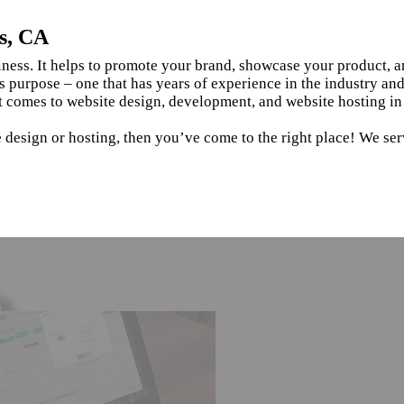
s, CA
siness. It helps to promote your brand, showcase your product, 
s purpose – one that has years of experience in the industry an
t comes to website design, development, and website hosting in
 design or hosting, then you’ve come to the right place! We ser