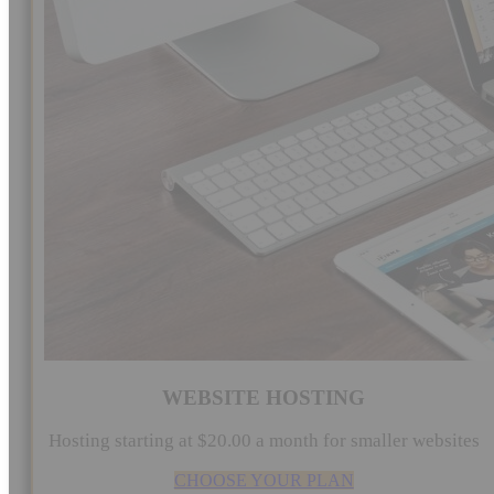
WEBSITE HOSTING
Hosting starting at $20.00 a month for smaller websites
CHOOSE YOUR PLAN