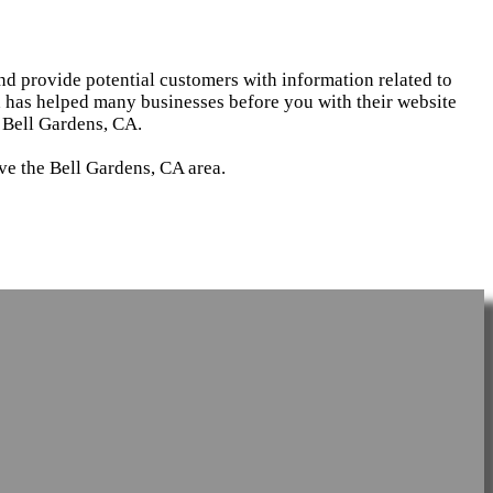
and provide potential customers with information related to
d has helped many businesses before you with their website
 Bell Gardens, CA.
ve the Bell Gardens, CA area.