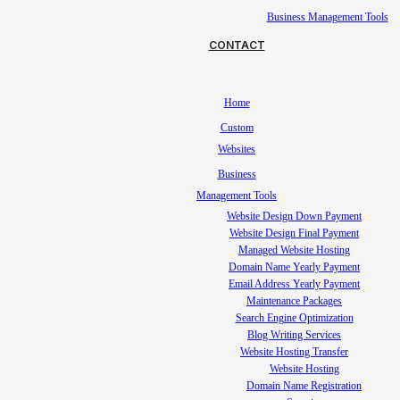
Business Management Tools
CONTACT
Home
Custom
Websites
Business
Management Tools
Website Design Down Payment
Website Design Final Payment
Managed Website Hosting
Domain Name Yearly Payment
Email Address Yearly Payment
Maintenance Packages
Search Engine Optimization
Blog Writing Services
Website Hosting Transfer
Website Hosting
Domain Name Registration