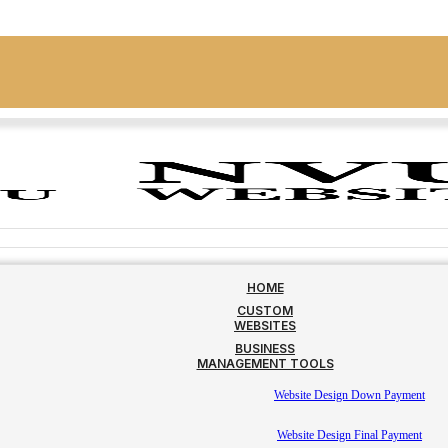
HOME
CUSTOM
WEBSITES
BUSINESS
MANAGEMENT TOOLS
Website Design Down Payment
Website Design Final Payment