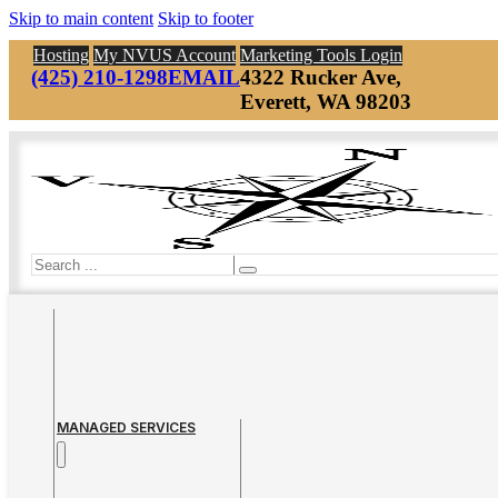
Skip to main content
Skip to footer
Hosting
My NVUS Account
Marketing Tools Login
(425) 210-1298
EMAIL
4322 Rucker Ave,
Everett, WA 98203
Search
MANAGED SERVICES