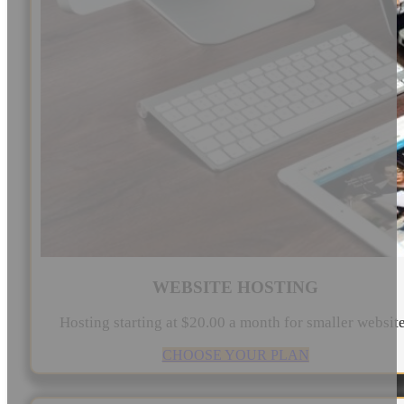
WEBSITE HOSTING
Hosting starting at $20.00 a month for smaller websit
CHOOSE YOUR PLAN