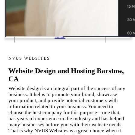
1 Email Address Yearly Payment
Website Hosting Transfer
Self-Managed Services
Contact
NVUS WEBSITES
Website Design and Hosting Barstow,
CA
Website design is an integral part of the success of any
business. It helps to promote your brand, showcase
your product, and provide potential customers with
information related to your business. You need to
choose the best company for this purpose – one that
has years of experience in the industry and has helped
many businesses before you with their website needs.
That is why NVUS Websites is a great choice when it