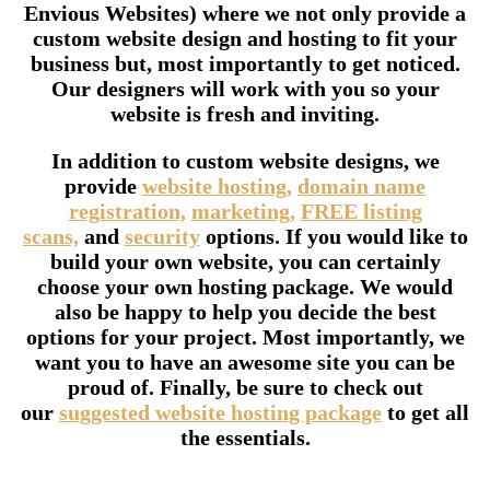
Envious Websites) where we not only provide a
custom website design and hosting to fit your
business but, most importantly to get noticed.
Our designers will work with you so your
website is fresh and inviting.
In addition to custom website designs, we
provide
website hosting,
domain name
registration,
marketing,
FREE listing
scans,
and
security
options. If you would like to
build your own website, you can certainly
choose your own hosting package. We would
also be happy to help you decide the best
options for your project. Most importantly, we
want you to have an awesome site you can be
proud of. Finally, be sure to check out
our
suggested website hosting package
to get all
the essentials.