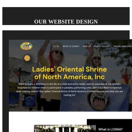
OUR WEBSITE DESIGN