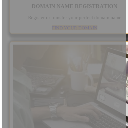
DOMAIN NAME REGISTRATION
Register or transfer your perfect domain name
FIND YOUR DOMAIN