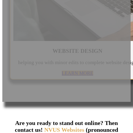
WEBSITE DESIGN
helping you with minor edits to complete website desi
LEARN MORE
Are you ready to stand out online? Then
contact us!
NVUS Websites
(pronounced