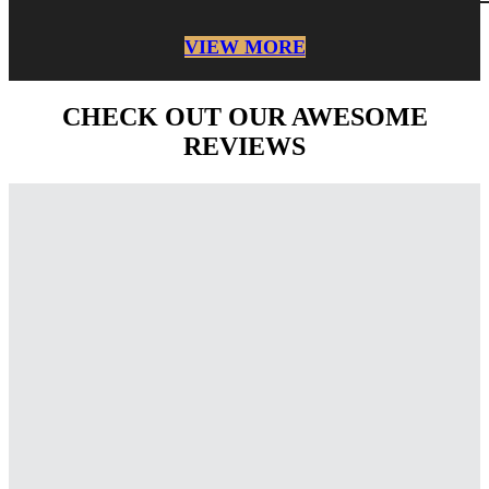
VIEW MORE
CHECK OUT OUR AWESOME
REVIEWS