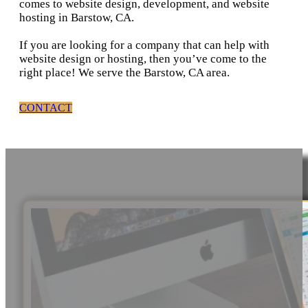
comes to website design, development, and website
hosting in Barstow, CA.
If you are looking for a company that can help with
website design or hosting, then you’ve come to the
right place! We serve the Barstow, CA area.
CONTACT