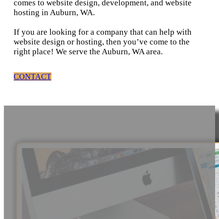
comes to website design, development, and website
hosting in Auburn, WA.
If you are looking for a company that can help with
website design or hosting, then you’ve come to the
right place! We serve the Auburn, WA area.
CONTACT