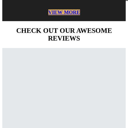
VIEW MORE
CHECK OUT OUR AWESOME
REVIEWS