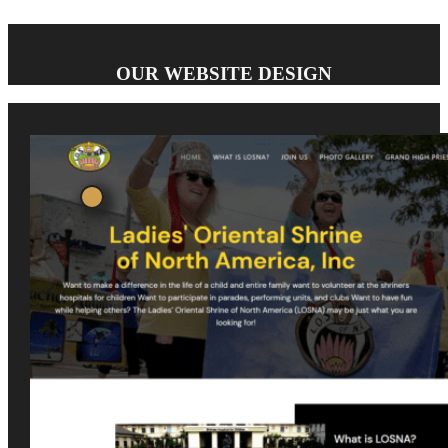
OUR WEBSITE DESIGN