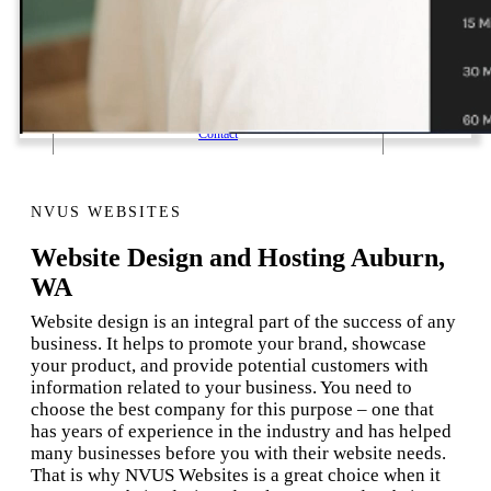
1 Email Address Yearly Payment
Website Hosting Transfer
Self-Managed Services
Contact
NVUS WEBSITES
Website Design and Hosting Auburn,
WA
Website design is an integral part of the success of any
business. It helps to promote your brand, showcase
your product, and provide potential customers with
information related to your business. You need to
choose the best company for this purpose – one that
has years of experience in the industry and has helped
many businesses before you with their website needs.
That is why NVUS Websites is a great choice when it