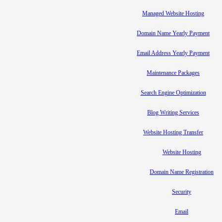
Managed Website Hosting
Domain Name Yearly Payment
Email Address Yearly Payment
Maintenance Packages
Search Engine Optimization
Blog Writing Services
Website Hosting Transfer
Website Hosting
Domain Name Registration
Security
Email