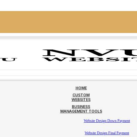
HOME
CUSTOM
WEBSITES
BUSINESS
MANAGEMENT TOOLS
Website Design Down Payment
Website Design Final Payment