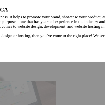
, CA
siness. It helps to promote your brand, showcase your product, 
s purpose – one that has years of experience in the industry an
t comes to website design, development, and website hosting in
 design or hosting, then you’ve come to the right place! We ser