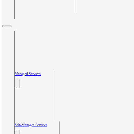
Managed Services
Self-Manages Services