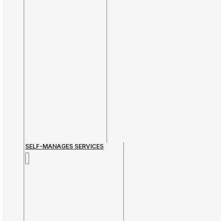
SELF-MANAGES SERVICES