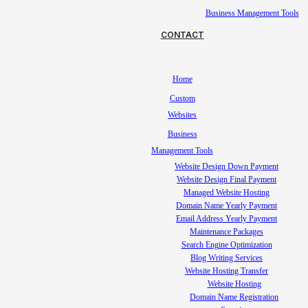
Business Management Tools
CONTACT
Home
Custom
Websites
Business
Management Tools
Website Design Down Payment
Website Design Final Payment
Managed Website Hosting
Domain Name Yearly Payment
Email Address Yearly Payment
Maintenance Packages
Search Engine Optimization
Blog Writing Services
Website Hosting Transfer
Website Hosting
Domain Name Registration