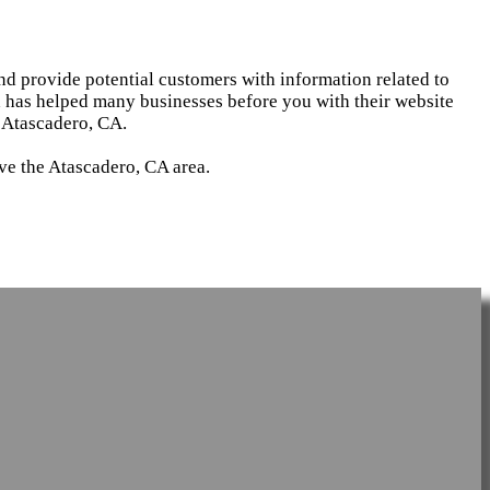
and provide potential customers with information related to
d has helped many businesses before you with their website
 Atascadero, CA.
ve the Atascadero, CA area.