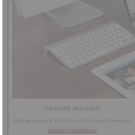
WEBSITE HOSTING
Hosting starting at $20.00 a month for smaller websites
CHOOSE YOUR PLAN