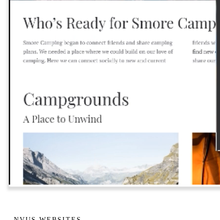
NVUS WEBSITES