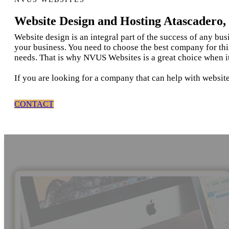
Website Design and Hosting Atascadero
Website design is an integral part of the success of any bu
your business. You need to choose the best company for thi
needs. That is why NVUS Websites is a great choice when i
If you are looking for a company that can help with website
CONTACT