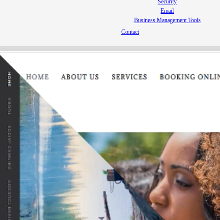
Security
Email
Business Management Tools
Contact