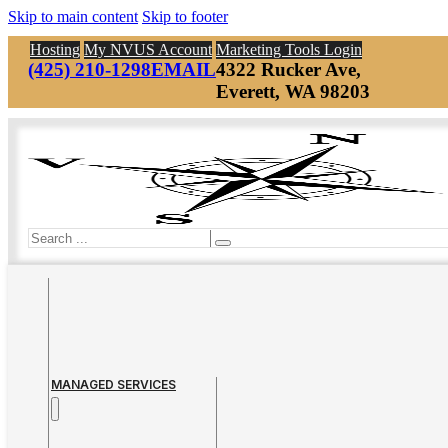
Skip to main content
Skip to footer
Hosting
My NVUS Account
Marketing Tools Login
(425) 210-1298
EMAIL
4322 Rucker Ave,
Everett, WA 98203
Search
MANAGED SERVICES