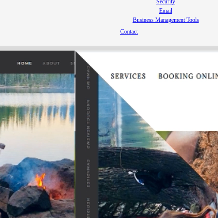
Security
Email
Business Management Tools
Contact