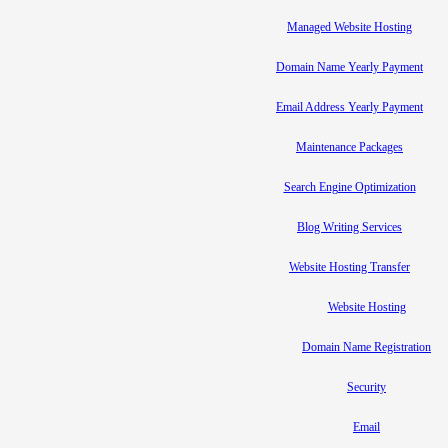
Managed Website Hosting
Domain Name Yearly Payment
Email Address Yearly Payment
Maintenance Packages
Search Engine Optimization
Blog Writing Services
Website Hosting Transfer
Website Hosting
Domain Name Registration
Security
Email