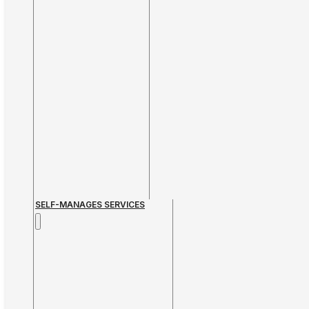
SELF-MANAGES SERVICES