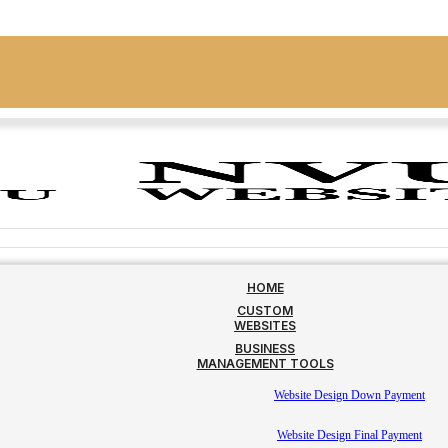
HOME
CUSTOM
WEBSITES
BUSINESS
MANAGEMENT TOOLS
Website Design Down Payment
Website Design Final Payment