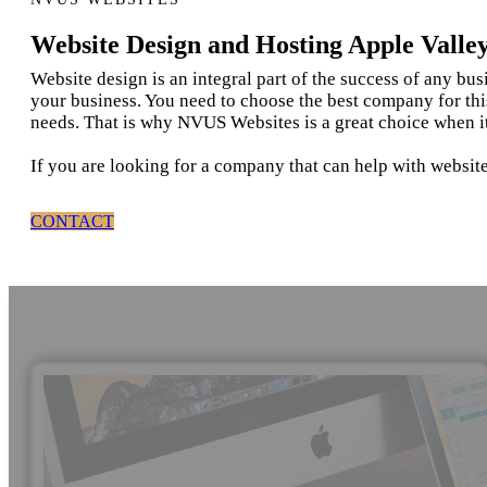
Website Design and Hosting Apple Valle
Website design is an integral part of the success of any bu
your business. You need to choose the best company for thi
needs. That is why NVUS Websites is a great choice when i
If you are looking for a company that can help with website
CONTACT