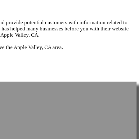
and provide potential customers with information related to
d has helped many businesses before you with their website
 Apple Valley, CA.
ve the Apple Valley, CA area.