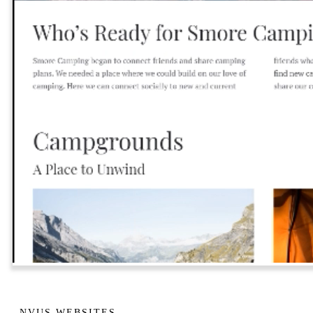
NVUS WEBSITES