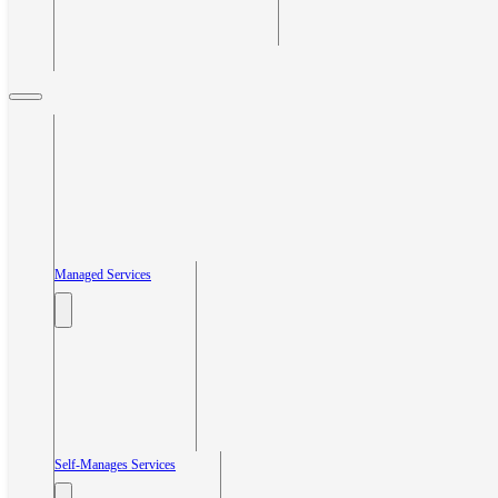
Managed Services
Self-Manages Services