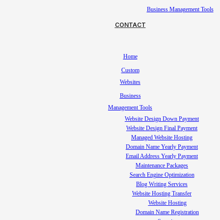
Business Management Tools
CONTACT
Home
Custom
Websites
Business
Management Tools
Website Design Down Payment
Website Design Final Payment
Managed Website Hosting
Domain Name Yearly Payment
Email Address Yearly Payment
Maintenance Packages
Search Engine Optimization
Blog Writing Services
Website Hosting Transfer
Website Hosting
Domain Name Registration