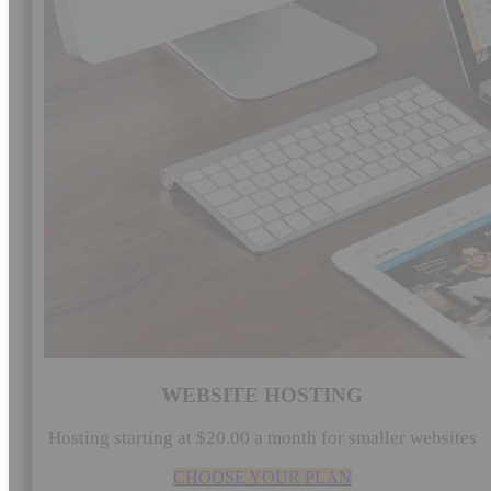
WEBSITE HOSTING
Hosting starting at $20.00 a month for smaller websites
CHOOSE YOUR PLAN