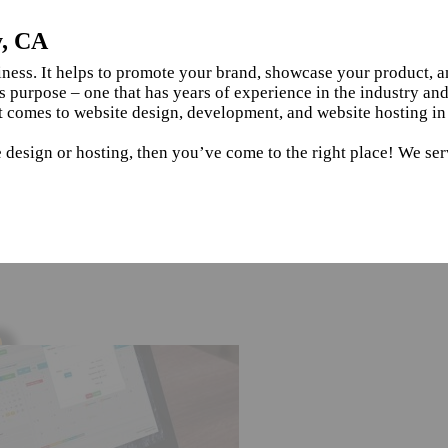
y, CA
siness. It helps to promote your brand, showcase your product, 
s purpose – one that has years of experience in the industry an
t comes to website design, development, and website hosting in
 design or hosting, then you’ve come to the right place! We ser