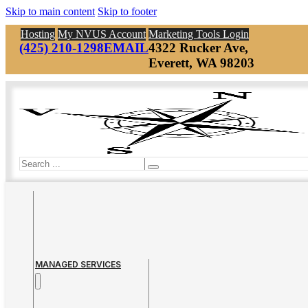
Skip to main content
Skip to footer
Hosting
My NVUS Account
Marketing Tools Login
(425) 210-1298
EMAIL
4322 Rucker Ave,
Everett, WA 98203
Search
MANAGED SERVICES