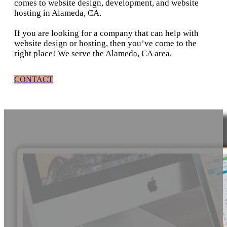
comes to website design, development, and website
hosting in Alameda, CA.
If you are looking for a company that can help with
website design or hosting, then you’ve come to the
right place! We serve the Alameda, CA area.
CONTACT