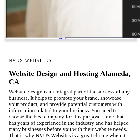
1 Email Address Yearly Payment
Website Hosting Transfer
Self-Managed Services
Contact
NVUS WEBSITES
Website Design and Hosting Alameda,
CA
Website design is an integral part of the success of any
business. It helps to promote your brand, showcase
your product, and provide potential customers with
information related to your business. You need to
choose the best company for this purpose – one that
has years of experience in the industry and has helped
many businesses before you with their website needs.
That is why NVUS Websites is a great choice when it