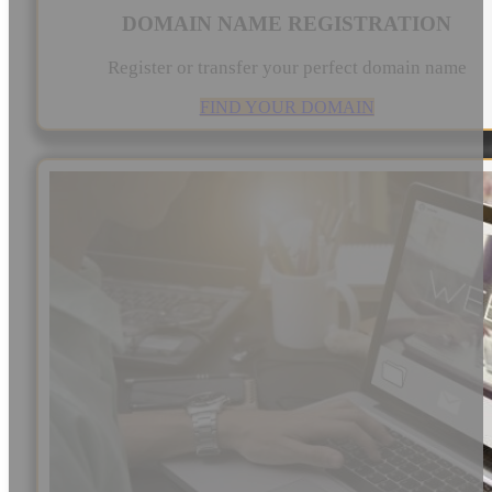
DOMAIN NAME REGISTRATION
Register or transfer your perfect domain name
FIND YOUR DOMAIN