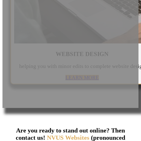
WEBSITE DESIGN
helping you with minor edits to complete website desi
LEARN MORE
Are you ready to stand out online? Then
contact us!
NVUS Websites
(pronounced