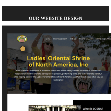
OUR WEBSITE DESIGN