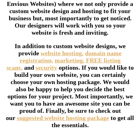
Envious Websites) where we not only provide a
custom website design and hosting to fit your
business but, most importantly to get noticed.
Our designers will work with you so your
website is fresh and inviting.
In addition to custom website designs, we
provide
website hosting,
domain name
registration,
marketing,
FREE listing
scans,
and
security
options. If you would like to
build your own website, you can certainly
choose your own hosting package. We would
also be happy to help you decide the best
options for your project. Most importantly, we
want you to have an awesome site you can be
proud of. Finally, be sure to check out
our
suggested website hosting package
to get all
the essentials.