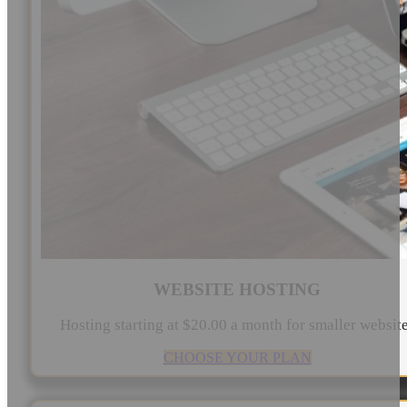
WEBSITE HOSTING
Hosting starting at $20.00 a month for smaller websit
CHOOSE YOUR PLAN