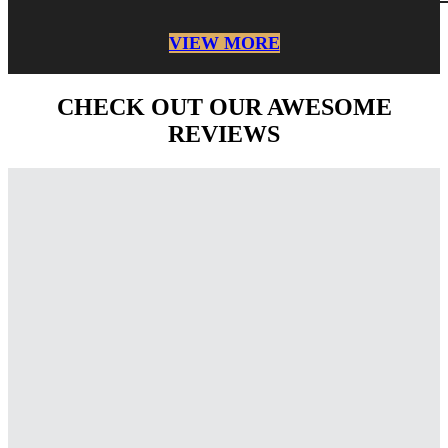
VIEW MORE
CHECK OUT OUR AWESOME
REVIEWS