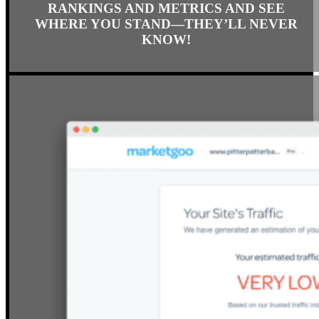
SPY ON UP TO 4 COMPETITORS’
RANKINGS AND METRICS AND SEE
WHERE YOU STAND—THEY’LL NEVER
KNOW!