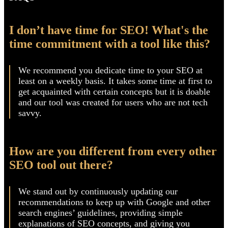
FAQS
I don’t have time for SEO! What's the
time commitment with a tool like this?
We recommend you dedicate time to your SEO at
least on a weekly basis. It takes some time at first to
get acquainted with certain concepts but it is doable
and our tool was created for users who are not tech
savvy.
How are you different from every other
SEO tool out there?
We stand out by continuously updating our