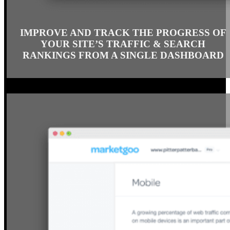
IMPROVE AND TRACK THE PROGRESS OF
YOUR SITE’S TRAFFIC & SEARCH
RANKINGS FROM A SINGLE DASHBOARD