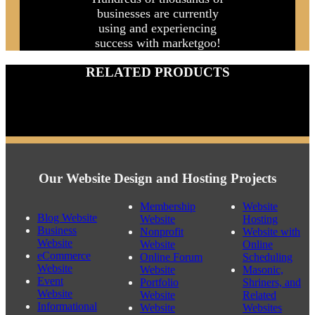
REPORT
Hundreds of thousands of
businesses are currently
using and experiencing
success with marketgoo!
RELATED PRODUCTS
Our Website Design and Hosting Projects
Membership
Website
Blog Website
Website
Hosting
Business
Nonprofit
Website with
Website
Website
Online
eCommerce
Online Forum
Scheduling
Website
Website
Masonic,