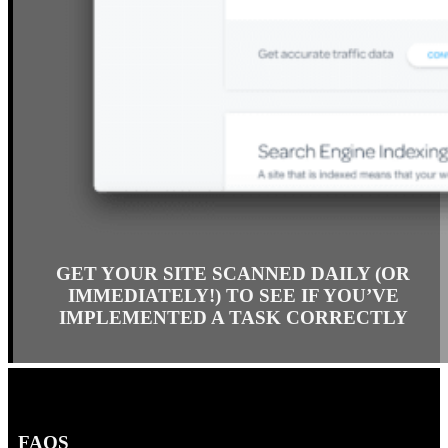
GET YOUR SITE SCANNED DAILY (OR
IMMEDIATELY!) TO SEE IF YOU’VE
IMPLEMENTED A TASK CORRECTLY