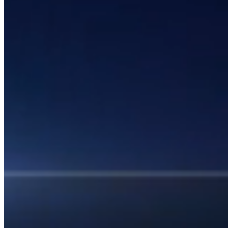
1 Email Address Yearly Payment
Website Hosting Transfer
Self-Managed Services
Contact