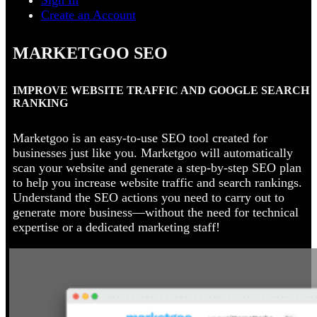
Sign In
Create an Account
MARKETGOO SEO
IMPROVE WEBSITE TRAFFIC AND GOOGLE SEARCH
RANKING
Marketgoo is an easy-to-use SEO tool created for
businesses just like you. Marketgoo will automatically
scan your website and generate a step-by-step SEO plan
to help you increase website traffic and search rankings.
Understand the SEO actions you need to carry out to
generate more business—without the need for technical
expertise or a dedicated marketing staff!