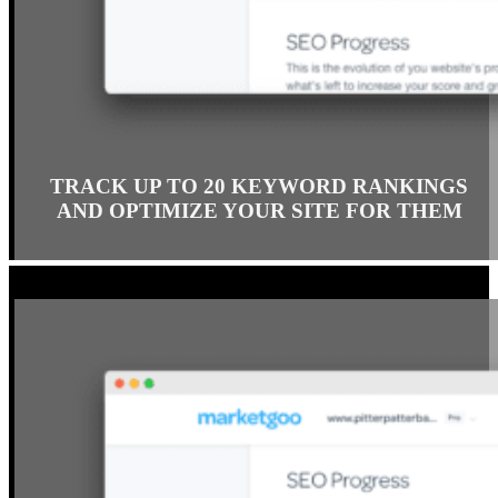
TRACK UP TO 20 KEYWORD RANKINGS
AND OPTIMIZE YOUR SITE FOR THEM