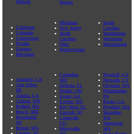
Event
Portfolio
Shriners, and
Website
Website
Related
Informational
Website
Websites
Website
Design
Michigan
South
California
New Jersey
Carolina
Colorado
North
Washington
Connecticut
Carolina
Wisconsin
Florida
Ohio
International
Georgia
Pennsylvania
Maryland
Columbia,
Newhall, CA
Anaheim, CA
MD
Norwalk, CT
Ann Arbor,
Deltona, FL
Olympia, WA
MI
Dublin, OH
Philadelphia,
Atlanta, GA
Evans, GA
PA
Auburn, WA
Everett, WA
Pooler, GA
Bothell, WA
Key West, FL
Puyallup, WA
Bowie, MD
Lincroft, NJ
Shoreline,
Brookfield,