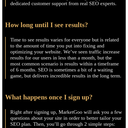
recommendations to keep up with Google and other
search engines’ guidelines, providing simple
explanations of SEO concepts, and giving you
dedicated customer support from real SEO experts.
How long until I see results?
Time to see results varies for everyone but is related
to the amount of time you put into fixing and
optimizing your website. We’ve seen traffic increase
results for our users in less than a month, but the
most common scenario is results within a timeframe
of 6 months. SEO is sometimes a bit of a waiting
game, but delivers incredible results in the long term.
What happens once I sign up?