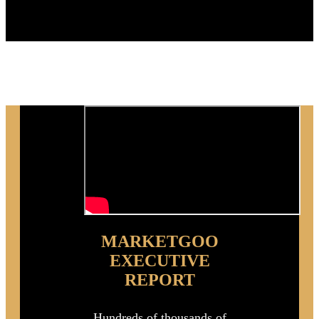
Purchase
MARKETGOO
EXECUTIVE