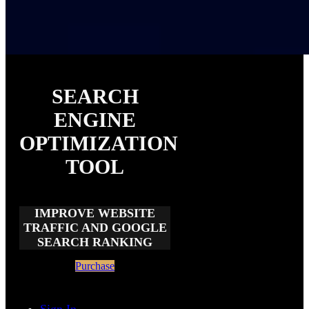
SEARCH
ENGINE
OPTIMIZATION
TOOL
IMPROVE WEBSITE
TRAFFIC AND GOOGLE
SEARCH RANKING
Purchase