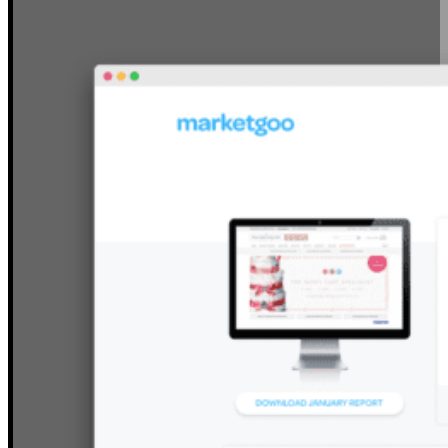
YOUR SITE’S SEO