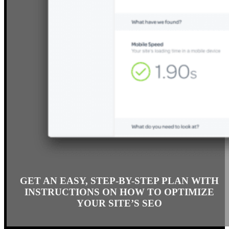
GET AN EASY, STEP-BY-STEP PLAN WITH
INSTRUCTIONS ON HOW TO OPTIMIZE