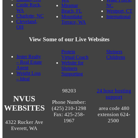
Louisville,
WA
WI
CO
Stanwood,
Burien, WA
Marysville,
WA
Candler, NC
WA
Wake Forest,
Castle Rock,
Miramar
NC
WA
Beach, FL
Westport, CT
Charlotte, NC
Mountlake
International
Cleveland,
Terrace, WA
OH
View Some of our Live Websites
Protein
Shriners
Jester Realty
Virtual Coach
Childrens
– Real Estate
Website for
Agent
Shriners
Weight Loss
Supporting
– Ideal
98203
24 hour hosting
support
NVUS
Phone Number:
WEBSITES
(425) 210-1298
area code 480
Fax: 425-258-
extension 624-
1967
2500