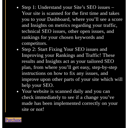
Right after signing up, MarketGoo will ask you a few
questions about your site in order to better tailor your
SEO plan. Then, you’ll go through 2 simple steps:
Step 1: Understand your Site’s SEO issues –
Your site is scanned for the first time and takes
you to your Dashboard, where you’ll see a score
and Insights on metrics regarding your traffic,
technical SEO issues, other open issues, and
rankings for your chosen keywords and
competitors.
Step 2: Start Fixing Your SEO issues and
Improving your Rankings and Traffic! These
results and Insights act as your tailored SEO
plan, from where you’ll get easy, step-by-step
instructions on how to fix any issues, and
improve upon other parts of your site which will
help your SEO.
Your website is scanned daily and you can
check immediately to see if a change you’ve
made has been implemented correctly on your
site or not!