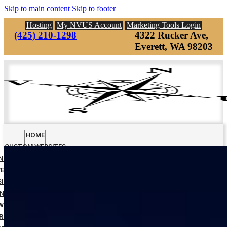
Skip to main content
Skip to footer
Hosting
My NVUS Account
Marketing Tools Login
(425) 210-1298
4322 Rucker Ave,
Everett, WA 98203
HOME
CUSTOM WEBSITES
INESS MANAGEMENT TOOLS
EBSITE DOWN PAYMENT
ITE DESIGN FINAL PAYMENT
NAGED WEBSITE HOSTING
WEBSITE MAINTENANCE
RCH ENGINE OPTIMIZATION